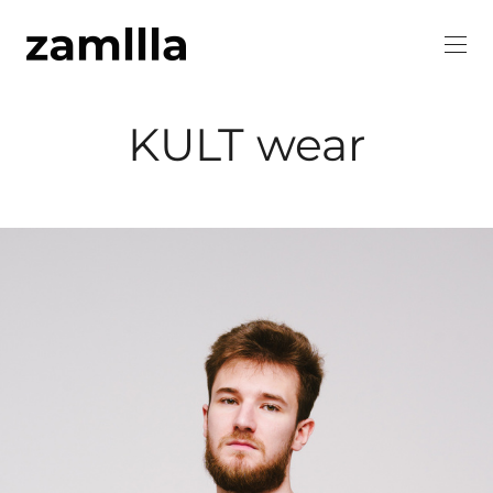
KULT wear